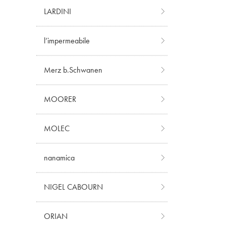
LARDINI
l’impermeabile
Merz b.Schwanen
MOORER
MOLEC
nanamica
NIGEL CABOURN
ORIAN