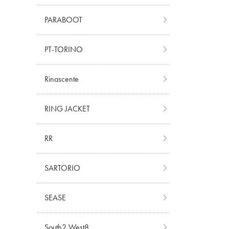
PARABOOT
PT-TORINO
Rinascente
RING JACKET
RR
SARTORIO
SEASE
South2 West8