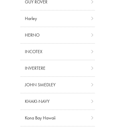
GUY ROVER
Harley
HERNO
INCOTEX
INVERTERE
JOHN SMEDLEY
KHAKI-NAVY
Kona Bay Hawaii