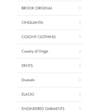
BROOK ORIGINAL
CINQUANTA
COLONY CLOTHING
Country of Origin
DENTS
Drumohr
ELACIO
ENGINEERED GARMENTS