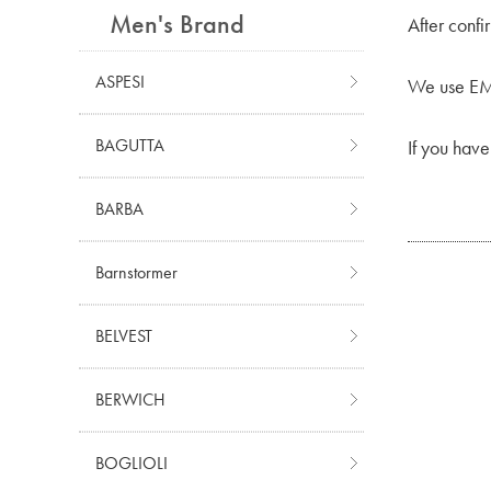
Men's Brand
After confi
ASPESI
We use EMS
BAGUTTA
If you have
BARBA
Barnstormer
BELVEST
BERWICH
BOGLIOLI