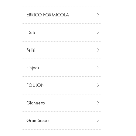
ERRICO FORMICOLA
ES:S
Felisi
Finjack
FOULON
Giannetto
Gran Sasso