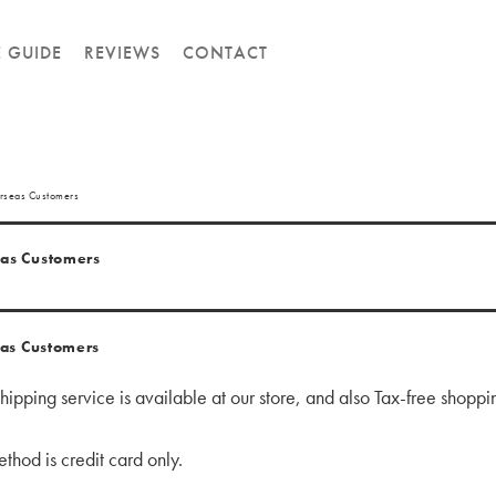
E GUIDE
REVIEWS
CONTACT
rseas Customers
as Customers
as Customers
ipping service is available at our store,
and also
Tax-free shoppin
hod is credit card only.