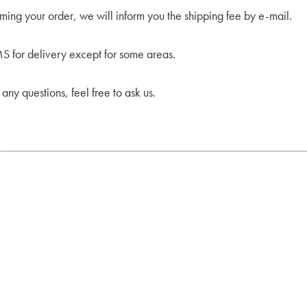
rming your order, we will inform you the shipping fee by e-mail.
 for delivery except for some areas.
 any questions, feel free to ask us.