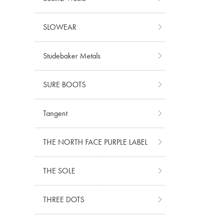
SLOWEAR
Studebaker Metals
SURE BOOTS
Tangent
THE NORTH FACE PURPLE LABEL
THE SOLE
THREE DOTS