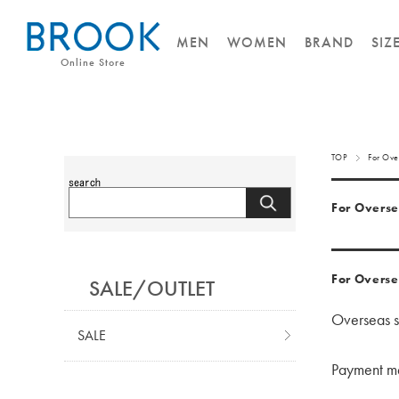
MEN
WOMEN
BRAND
SIZ
Online Store
TOP
For Ove
For Overse
For Overse
SALE/OUTLET
Overseas sh
SALE
Payment met