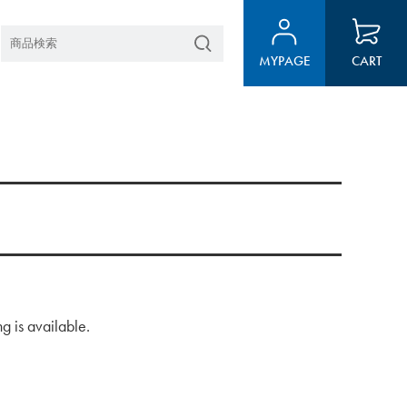
MYPAGE
CART
g is available.