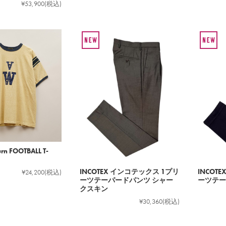
¥53,900
(税込)
rn FOOTBALL T-
INCOTEX インコテックス 1プリ
INCOT
¥24,200
(税込)
ーツテーパードパンツ シャー
ーツテー
クスキン
¥30,360
(税込)