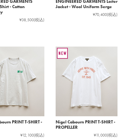
ERED GARMENTS
ENGINEERED GARMENTS Loiter
hirt - Cotton
Jacket - Wool Uniform Serge
ay
¥70,400
(税込)
¥38,500
(税込)
bourn PRINT T-SHIRT -
Nigel Cabourn PRINT T-SHIRT -
PROPELLER
¥12,100
(税込)
¥11,000
(税込)