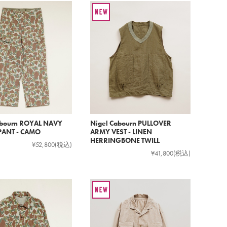
abourn ROYAL NAVY
Nigel Cabourn PULLOVER
ANT - CAMO
ARMY VEST - LINEN
HERRINGBONE TWILL
¥52,800
(税込)
¥41,800
(税込)