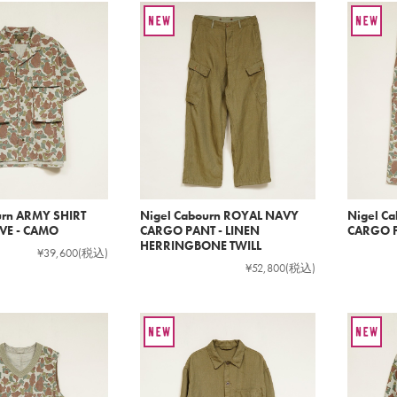
urn ARMY SHIRT
Nigel Cabourn ROYAL NAVY
Nigel C
VE - CAMO
CARGO PANT - LINEN
CARGO P
HERRINGBONE TWILL
¥39,600
(税込)
¥52,800
(税込)