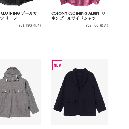
 CLOTHING プールサ
COLONY CLOTHING ALBINI リ
ツ リーフ
ネンプールサイドシャツ
¥26,180
(税込)
¥23,100
(税込)