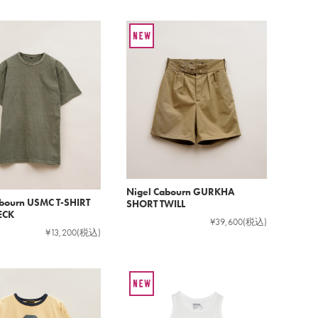
Nigel Cabourn GURKHA
abourn USMC T-SHIRT
SHORT TWILL
ECK
¥39,600
(税込)
¥13,200
(税込)