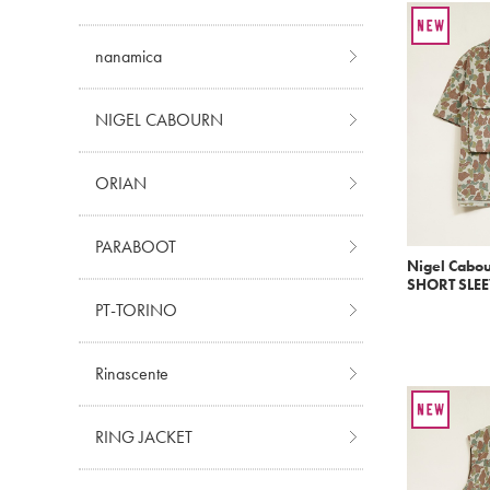
nanamica
NIGEL CABOURN
ORIAN
PARABOOT
Nigel Cabo
SHORT SLEE
PT-TORINO
Rinascente
RING JACKET