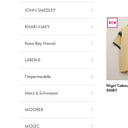
JOHN SMEDLEY
KHAKI-NAVY
Kona Bay Hawaii
LARDINI
l’impermeabile
Nigel Cabou
SHIRT
Merz b.Schwanen
MOORER
MOLEC