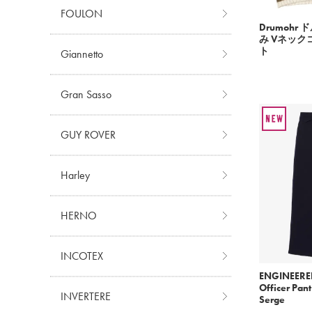
FOULON
Drumohr
み Vネッ
ト
Giannetto
Gran Sasso
GUY ROVER
Harley
HERNO
INCOTEX
ENGINEERE
Officer Pan
INVERTERE
Serge