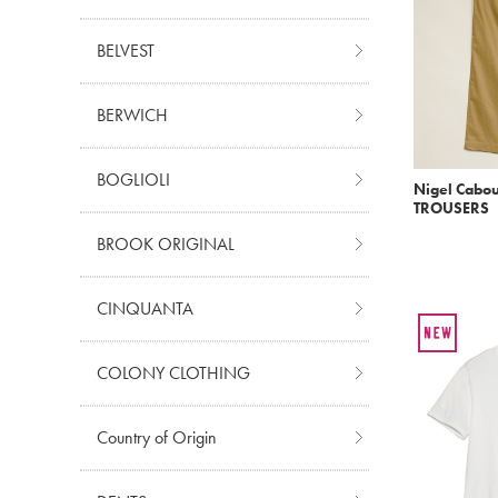
BELVEST
BERWICH
BOGLIOLI
Nigel Cabo
TROUSERS
BROOK ORIGINAL
CINQUANTA
COLONY CLOTHING
Country of Origin