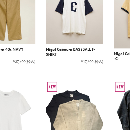
urn 40s NAVY
Nigel Cabourn BASEBALL T-
Nigel Ca
SHIRT
-C-
¥37,400
(税込)
¥17,600
(税込)