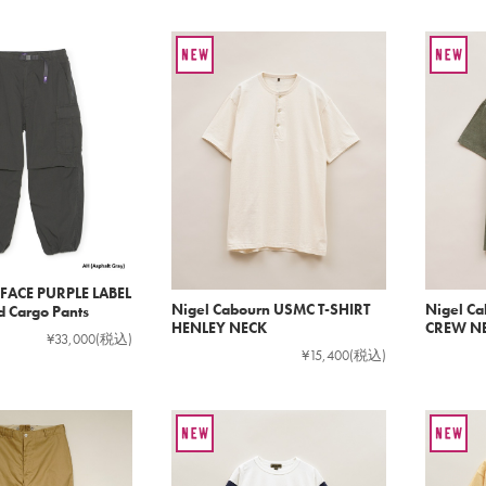
FACE PURPLE LABEL
Nigel Cabourn USMC T-SHIRT
Nigel C
d Cargo Pants
HENLEY NECK
CREW N
¥33,000
(税込)
¥15,400
(税込)