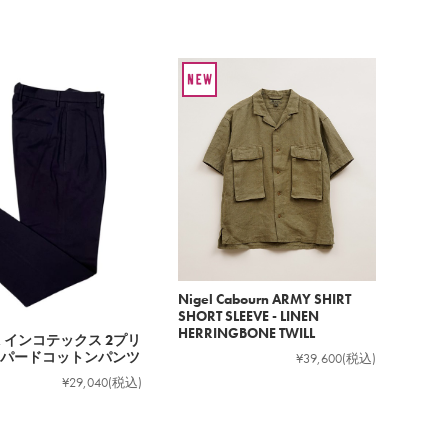
Nigel Cabourn ARMY SHIRT
SHORT SLEEVE - LINEN
HERRINGBONE TWILL
EX インコテックス 2プリ
パードコットンパンツ
¥39,600
(税込)
¥29,040
(税込)