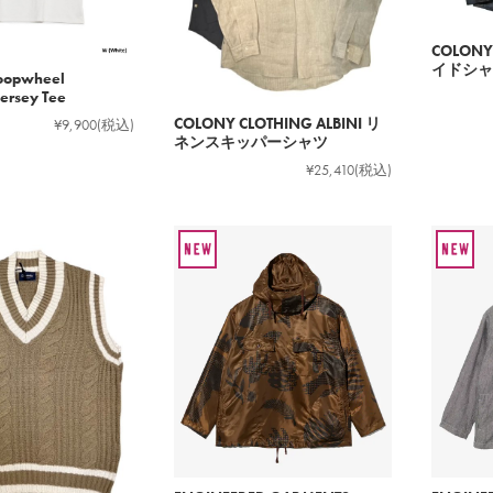
COLONY
イドシャ
oopwheel
rsey Tee
COLONY CLOTHING ALBINI リ
¥9,900
(税込)
ネンスキッパーシャツ
¥25,410
(税込)