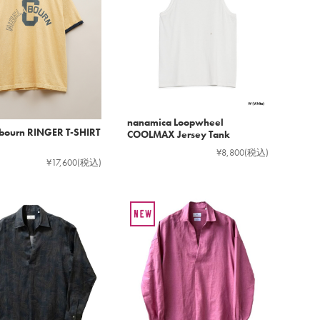
nanamica Loopwheel
bourn RINGER T-SHIRT
COOLMAX Jersey Tank
¥8,800
(税込)
¥17,600
(税込)