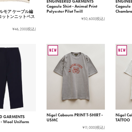
ENGINEERED GARMENTS
ENGINE
Cagoule Shirt - Animal Print
Cagoule S
Polyester Pilot Twill
Chambr
 ドルモア ケーブル編
クコットンニットベス
¥50,600
(税込)
¥46,200
(税込)
Nigel Cabourn PRINT T-SHIRT -
Nigel Ca
D GARMENTS
USMC
TATTOO
t - Wool Uniform
¥11,000
(税込)