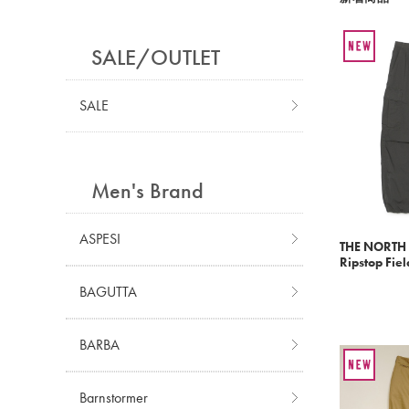
SALE/OUTLET
SALE
Men's Brand
ASPESI
THE NORTH 
Ripstop Fiel
BAGUTTA
BARBA
Barnstormer