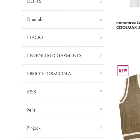
DENTS
Drumohr
nanamica L
COOLMAX Je
ELACIO
ENGINEERED GARMENTS
ERRICO FORMICOLA
ES:S
Felisi
Finjack