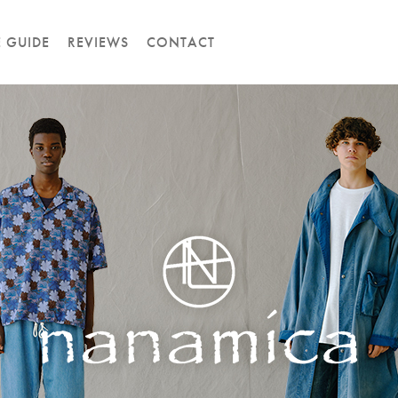
E GUIDE
REVIEWS
CONTACT