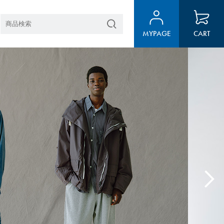
MYPAGE
CART