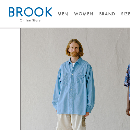
MEN
WOMEN
BRAND
SIZ
Online Store