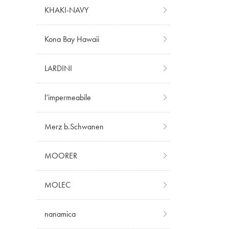
KHAKI-NAVY
Kona Bay Hawaii
LARDINI
l’impermeabile
Merz b.Schwanen
MOORER
MOLEC
nanamica