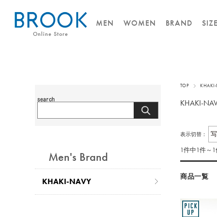
MEN
WOMEN
BRAND
SIZ
Online Store
TOP
KHAKI
KHAKI-NA
表示切替：
1件中1件～
Men's Brand
商品一覧
KHAKI-NAVY