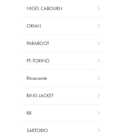
NIGEL CABOURN
ORIAN
PARABOOT
PT-TORINO
Rinascente
RING JACKET
RR
SARTORIO