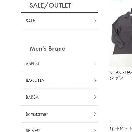
SALE/OUTLET
SALE
Men's Brand
ASPESI
KHAKI-
シャツ
BAGUTTA
BARBA
Barnstormer
1件中1件～
BELVEST