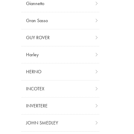
Giannetto
Gran Sasso
GUY ROVER
Harley
HERNO
INCOTEX
INVERTERE
JOHN SMEDLEY