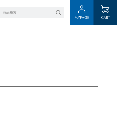
MYPAGE
CART