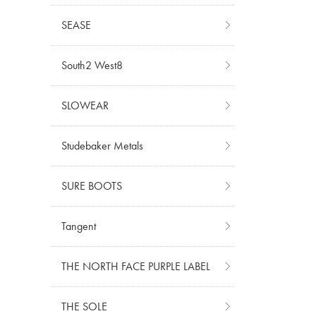
SEASE
South2 West8
SLOWEAR
Studebaker Metals
SURE BOOTS
Tangent
THE NORTH FACE PURPLE LABEL
THE SOLE