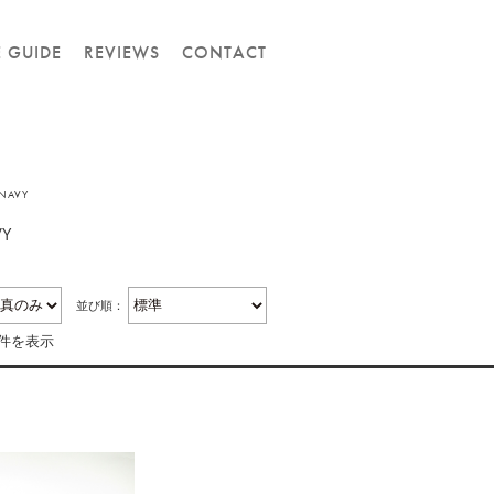
E GUIDE
REVIEWS
CONTACT
-NAVY
VY
並び順：
1件を表示