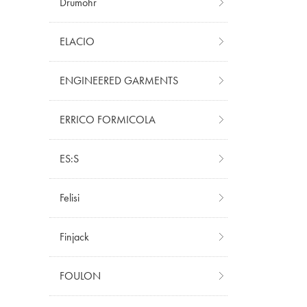
Drumohr
ELACIO
ENGINEERED GARMENTS
ERRICO FORMICOLA
ES:S
Felisi
Finjack
FOULON