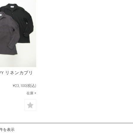
NAVY リネンカプリ
¥23,100
(税込)
在庫 ×
1件を表示