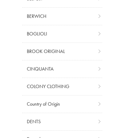
BERWICH
BOGLIOLI
BROOK ORIGINAL
CINQUANTA
COLONY CLOTHING
Country of Origin
DENTS