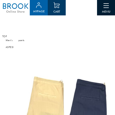
MYPAGE
CART
Online Store
TOP
Men's
pants
ASPESI